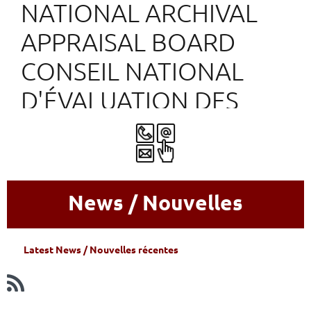
NATIONAL ARCHIVAL
APPRAISAL BOARD
CONSEIL NATIONAL
D'ÉVALUATION DES
ARCHIVES
News / Nouvelles
L
atest News / Nouvelles récentes