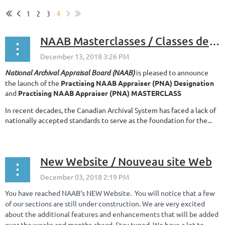
1
2
3
4
NAAB Masterclasses / Classes de maître du CNÉA
National Archival Appraisal Board (NAAB)
is pleased to announce
the launch of the
Practising NAAB Appraiser (PNA) Designation
and
Practising NAAB Appraiser (PNA) MASTERCLASS
In recent decades, the Canadian Archival System has faced a lack of
nationally accepted standards to serve as the foundation for the...
New Website / Nouveau site Web
You have reached NAAB‘s NEW Website. You will notice that a few
of our sections are still under construction. We are very excited
about the additional features and enhancements that will be added
over the weeks and months ahead. Stay tuned. We have a lot to