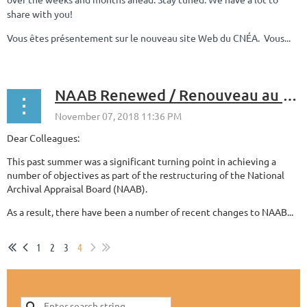
share with you!
Vous êtes présentement sur le nouveau site Web du CNÉA. Vous...
NAAB Renewed / Renouveau au CNÉA
Dear Colleagues:
This past summer was a significant turning point in achieving a
number of objectives as part of the restructuring of the National
Archival Appraisal Board (NAAB).
As a result, there have been a number of recent changes to NAAB...
1
2
3
4